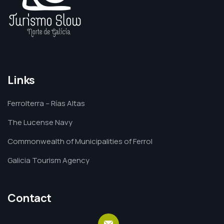
Links
Ferrolterra – Rías Altas
The Lucense Navy
Commonwealth of Municipalities of Ferrol
Galicia Tourism Agency
Contact