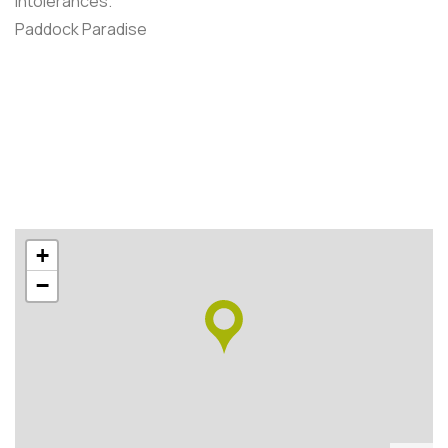
intolerances.
Paddock Paradise
+
−