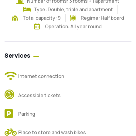
Number of rooms: 3 rooms + 1 apartment
Type: Double, triple and apartment
Total capacity: 9
Regime:
Half board
Operation: All year round
Services
Internet connection
Accessible tickets
Parking
Place to store and wash bikes