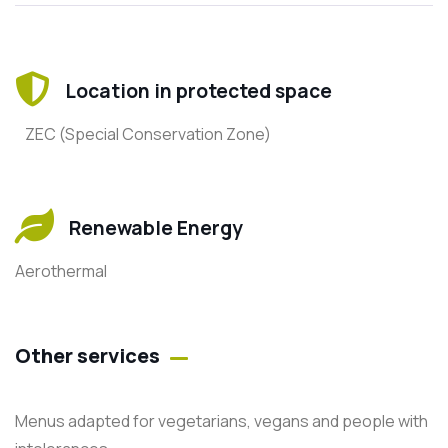
Location in protected space
ZEC (Special Conservation Zone)
Renewable Energy
Aerothermal
Other services
Menus adapted for vegetarians, vegans and people with