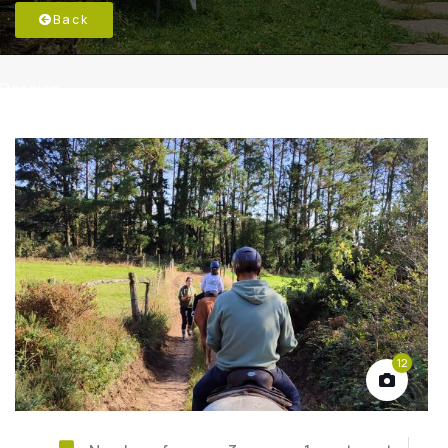
Back
Pension
12