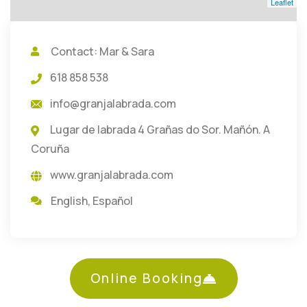
Leaflet
Contact: Mar & Sara
618 858 538
info@granjalabrada.com
Lugar de labrada 4 Grañas do Sor. Mañón. A
Coruña
www.granjalabrada.com
English
,
Español
Online Booking