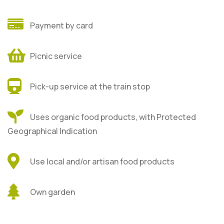
Payment by card
Picnic service
Pick-up service at the train stop
Uses organic food products, with Protected
Geographical Indication
Use local and/or artisan food products
Own garden