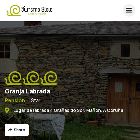
Granja Labrada
Pension
1 Star
Lugar de labrada 4 Grañas do Sor. Mañón. A Coruña
Share