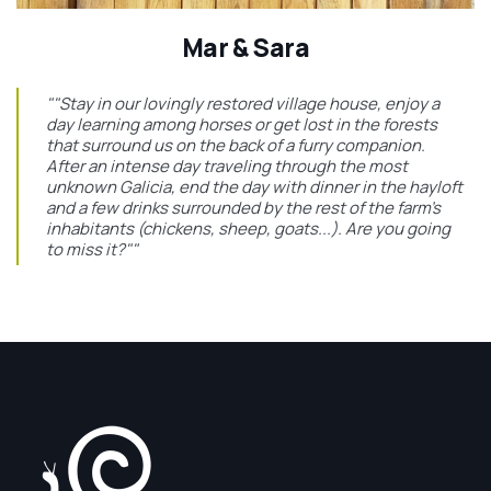
Mar & Sara
""Stay in our lovingly restored village house, enjoy a
day learning among horses or get lost in the forests
that surround us on the back of a furry companion.
After an intense day traveling through the most
unknown Galicia, end the day with dinner in the hayloft
and a few drinks surrounded by the rest of the farm's
inhabitants (chickens, sheep, goats...). Are you going
to miss it?""