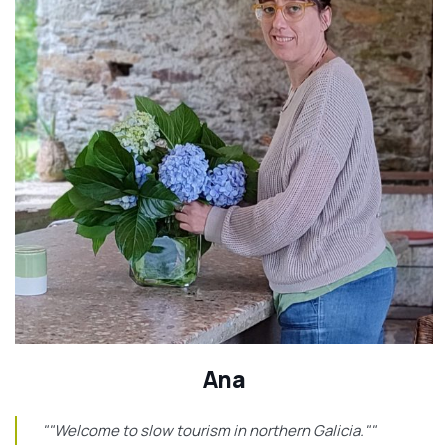
Ana
""Welcome to slow tourism in northern Galicia.""