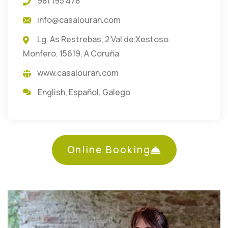
981 195 478
info@casalouran.com
Lg. As Restrebas, 2 Val de Xestoso.
Monfero. 15619. A Coruña
www.casalouran.com
English
,
Español
,
Galego
Online Booking