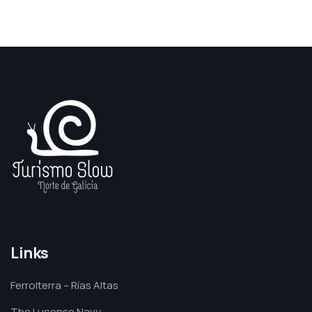
Links
Ferrolterra – Rías Altas
The Lucense Navy