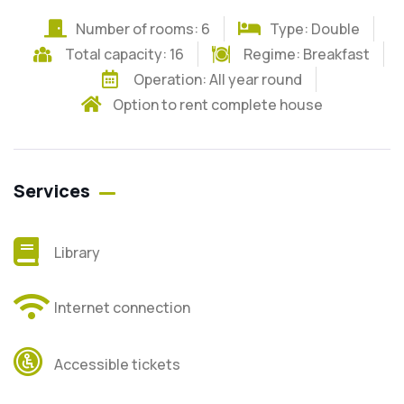
Number of rooms: 6
Type: Double
Total capacity: 16
Regime:
Breakfast
Operation: All year round
Option to rent complete house
Services
Library
Internet connection
Accessible tickets