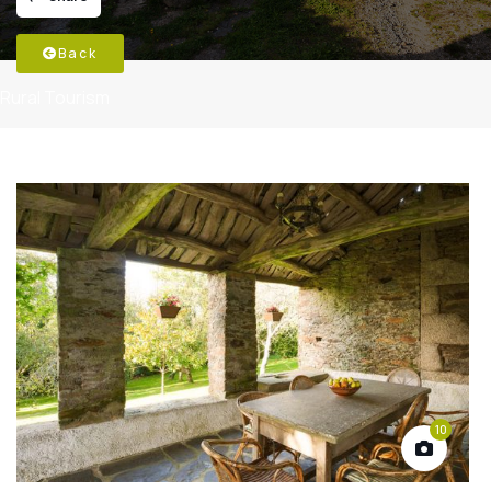
Back
Rural Tourism
10