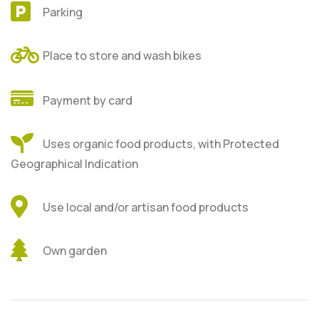
Parking
Place to store and wash bikes
Payment by card
Uses organic food products, with Protected
Geographical Indication
Use local and/or artisan food products
Own garden