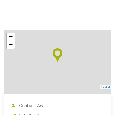
+
−
Leaflet
Contact: Ana