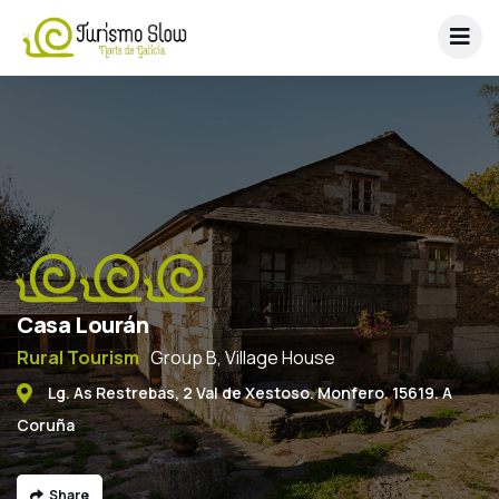
Casa Lourán
Rural Tourism
Group B, Village House
Lg. As Restrebas, 2 Val de Xestoso. Monfero. 15619. A
Coruña
Share