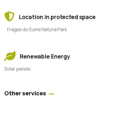
Location in protected space
Fragas do Eume Natural Park
Renewable Energy
Solar panels
Other services