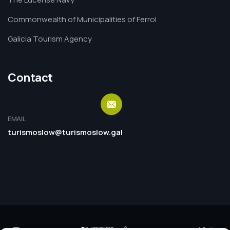
Commonwealth of Municipalities of Ferrol
Galicia Tourism Agency
Contact
EMAIL
turismoslow@turismoslow.gal