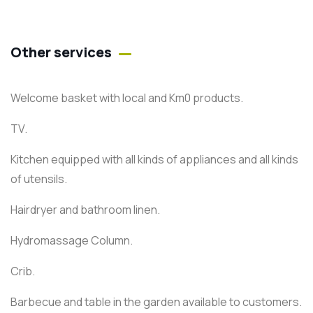
Other services
Welcome basket with local and Km0 products.
TV.
Kitchen equipped with all kinds of appliances and all kinds
of utensils.
Hairdryer and bathroom linen.
Hydromassage Column.
Crib.
Barbecue and table in the garden available to customers.