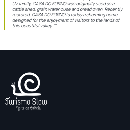
Uz family, CASA DO FORNO was originally used as a
cattle shed, grain warehouse and bread oven. Recently
restored, CASA DO FORNO is today a charming home
designed for the enjoyment of visitors to the lands of
this beautiful valley.""