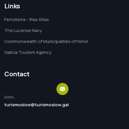
Links
Ferrolterra – Rías Altas
The Lucense Navy
Commonwealth of Municipalities of Ferrol
Galicia Tourism Agency
Contact
EMAIL
turismoslow@turismoslow.gal