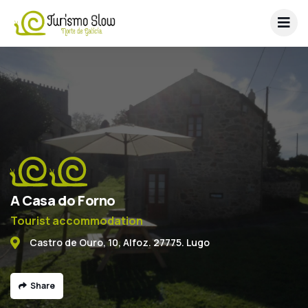
A Casa do Forno
Tourist accommodation
Castro de Ouro, 10, Alfoz. 27775. Lugo
Share