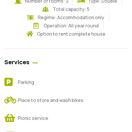
Number of rooms: 2
Type: Double
Total capacity: 5
Regime:
Accommodation only
Operation: All year round
Option to rent complete house
Services
Parking
Place to store and wash bikes
Picnic service