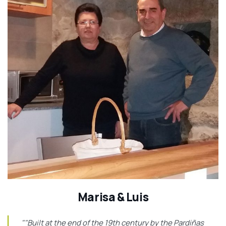
Marisa & Luis
""Built at the end of the 19th century by the Pardiñas