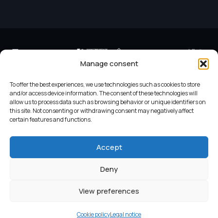
Manage consent
To offer the best experiences, we use technologies such as cookies to store
and/or access device information. The consent of these technologies will
allow us to process data such as browsing behavior or unique identifiers on
this site. Not consenting or withdrawing consent may negatively affect
Criterios do Turismo Slow
Legend
certain features and functions.
Accept
Legal notice
Cookie policy
Deny
View preferences
© 2024 Desarrollo GaliciaDigital
Cookie policy
Legal notice