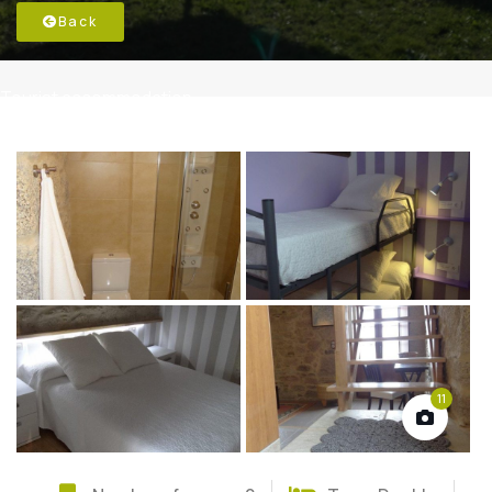
Back
Tourist accommodation
11