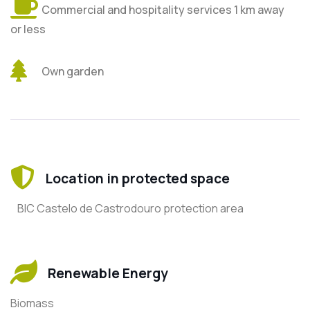
Commercial and hospitality services 1 km away
or less
Own garden
Location in protected space
BIC Castelo de Castrodouro protection area
Renewable Energy
Biomass