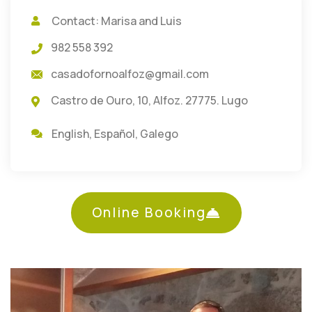
Contact: Marisa and Luis
982 558 392
casadofornoalfoz@gmail.com
Castro de Ouro, 10, Alfoz. 27775. Lugo
English
,
Español
,
Galego
Online Booking